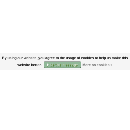
By using our website, you agree to the usage of cookies to help us make this
website better.
Hide this message
More on cookies »
About
Customer service
About us
Shipping
Code of Conduct
Returns
Payments
Sign up to the Bruut mailinglist
SIGN UP