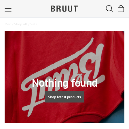
Men /
Shop all /
Sale
Nothing found
Shop latest products