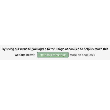
By using our website, you agree to the usage of cookies to help us make this
website better.
Hide this message
More on cookies »
About
Customer service
About us
Shipping
Code of Conduct
Returns
Payments
Sign up to the Bruut mailinglist
SIGN UP