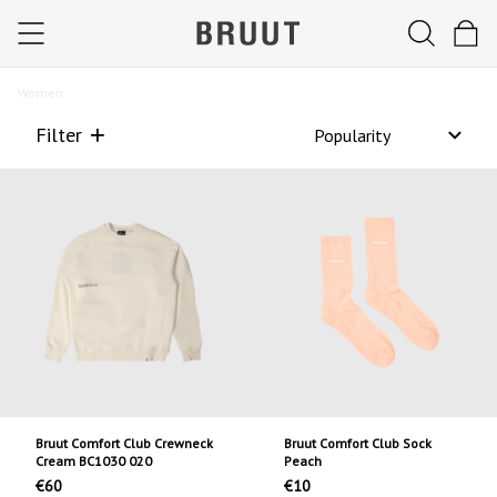
Women
Filter
Bruut Comfort Club Crewneck
Bruut Comfort Club Sock
Cream BC1030 020
Peach
€60
€10