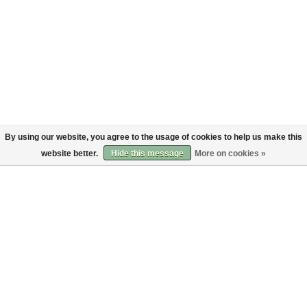
By using our website, you agree to the usage of cookies to help us make this
website better.
Hide this message
More on cookies »
About
Customer service
About us
Shipping
Code of Conduct
Returns
Payments
Sign up to the Bruut mailinglist
SIGN UP