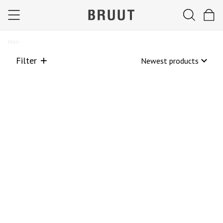
Men
Filter