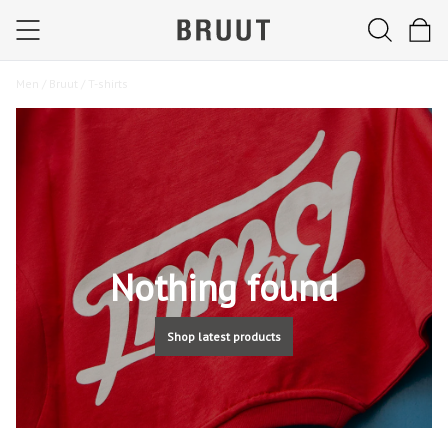
Men /
Bruut /
T-shirts
Nothing found
Shop latest products