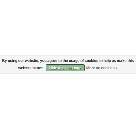
By using our website, you agree to the usage of cookies to help us make this
website better.
Hide this message
More on cookies »
About
Customer service
About us
Shipping
Code of Conduct
Returns
Payments
Sign up to the Bruut mailinglist
SIGN UP