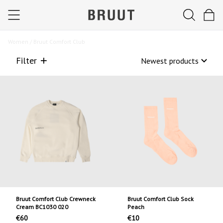
Women /
Bruut Comfort Club
Filter
Bruut Comfort Club Crewneck
Bruut Comfort Club Sock
Cream BC1030 020
Peach
€60
€10