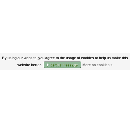
By using our website, you agree to the usage of cookies to help us make this
website better.
Hide this message
More on cookies »
About
Customer service
About us
Shipping
Code of Conduct
Returns
Payments
Sign up to the Bruut mailinglist
SIGN UP