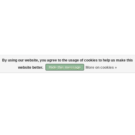
By using our website, you agree to the usage of cookies to help us make this
website better.
Hide this message
More on cookies »
About
Customer service
About us
Shipping
Code of Conduct
Returns
Payments
Sign up to the Bruut mailinglist
SIGN UP