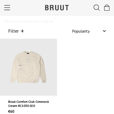
Men /
Bruut Comfort Club /
Shop all
Filter
Bruut Comfort Club Crewneck
Cream BC1030 020
€60