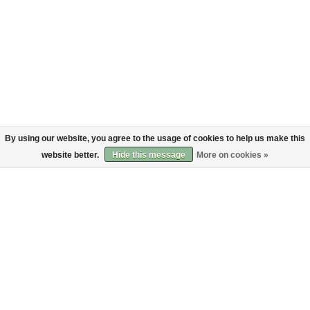
By using our website, you agree to the usage of cookies to help us make this
website better.
Hide this message
More on cookies »
About
Customer service
About us
Shipping
Code of Conduct
Returns
Payments
Sign up to the Bruut mailinglist
SIGN UP