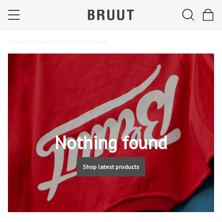
Women /
Bruut Comfort Club /
Shorts
Nothing found
Shop latest products