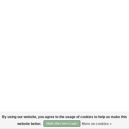
By using our website, you agree to the usage of cookies to help us make this
website better.
Hide this message
More on cookies »