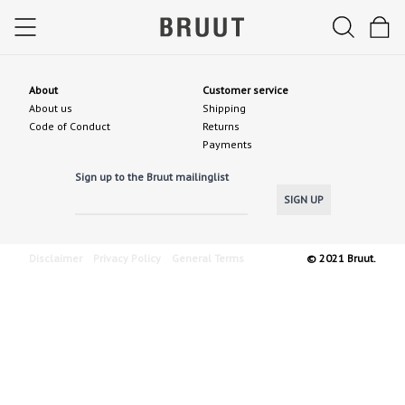
About
Customer service
About us
Shipping
Code of Conduct
Returns
Payments
Sign up to the Bruut mailinglist
SIGN UP
Disclaimer
Privacy Policy
General Terms
© 2021 Bruut.